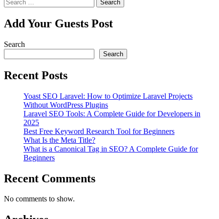
Search
for:
Add Your Guests Post
Search
Search
Recent Posts
Yoast SEO Laravel: How to Optimize Laravel Projects
Without WordPress Plugins
Laravel SEO Tools: A Complete Guide for Developers in
2025
Best Free Keyword Research Tool for Beginners
What Is the Meta Title?
What is a Canonical Tag in SEO? A Complete Guide for
Beginners
Recent Comments
No comments to show.