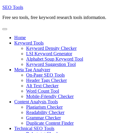
Skip
SEO Tools
to
Free seo tools, free keyword research tools information.
content
Home
Keyword Tools
Keyword Density Checker
LSI Keyword Generator
Alphabet Soup Keyword Tool
Keyword Suggestion Tool
Meta Tag Analyzer
On-Page SEO Tools
Header Tags Checker
Alt Text Checker
Word Count Tool
Mobile-Friendly Checker
Content Analysis Tools
Plagiarism Checker
Readability Checker
Grammar Checker
Duplicate Content Finder
Technical SEO Tools