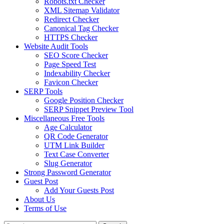
Robots.txt Checker
XML Sitemap Validator
Redirect Checker
Canonical Tag Checker
HTTPS Checker
Website Audit Tools
SEO Score Checker
Page Speed Test
Indexability Checker
Favicon Checker
SERP Tools
Google Position Checker
SERP Snippet Preview Tool
Miscellaneous Free Tools
Age Calculator
QR Code Generator
UTM Link Builder
Text Case Converter
Slug Generator
Strong Password Generator
Guest Post
Add Your Guests Post
About Us
Terms of Use