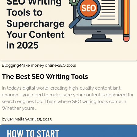
Blogging
Make money online
SEO tools
The Best SEO Writing Tools
In today’s digital world, creating high-quality content isn’t
enough—you need to make sure your content is optimized for
search engines too. That’s where SEO writing tools come in.
Whether you’re…
by GM Mallah
April 25, 2025