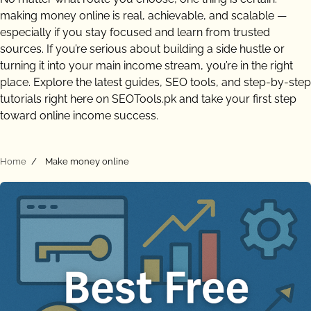
making money online is real, achievable, and scalable —
especially if you stay focused and learn from trusted
sources. If you’re serious about building a side hustle or
turning it into your main income stream, you’re in the right
place. Explore the latest guides, SEO tools, and step-by-step
tutorials right here on SEOTools.pk and take your first step
toward online income success.
Home
Make money online