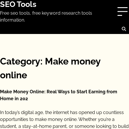
SEO Tools
Skip
to
Free seo tools, free keyword research tools
content
information.
Category:
Make money
online
Make Money Online: Real Ways to Start Earning from
Home in 202
In today’s digital age, the internet has opened up countless
opportunities to make money online. Whether you’re a
student, a stay-at-home parent, or someone looking to build