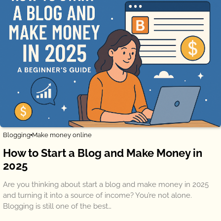
Blogging
Make money online
How to Start a Blog and Make Money in
2025
Are you thinking about start a blog and make money in 2025
and turning it into a source of income? You’re not alone.
Blogging is still one of the best…