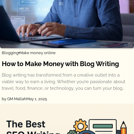
Blogging
Make money online
How to Make Money with Blog Writing
Blog writing has transformed from a creative outlet into a
viable way to earn a living. Whether you’re passionate about
travel, food, finance, or technology, you can turn your blog…
by GM Mallah
May 1, 2025