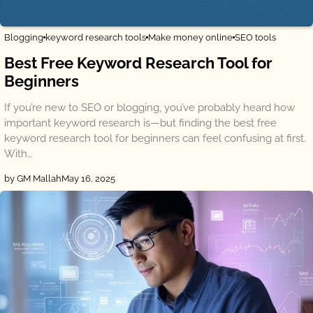
Blogging
keyword research tools
Make money online
SEO tools
Best Free Keyword Research Tool for
Beginners
If you’re new to SEO or blogging, you’ve probably heard how
important keyword research is—but finding the best free
keyword research tool for beginners can feel confusing at first.
With…
by GM Mallah
May 16, 2025