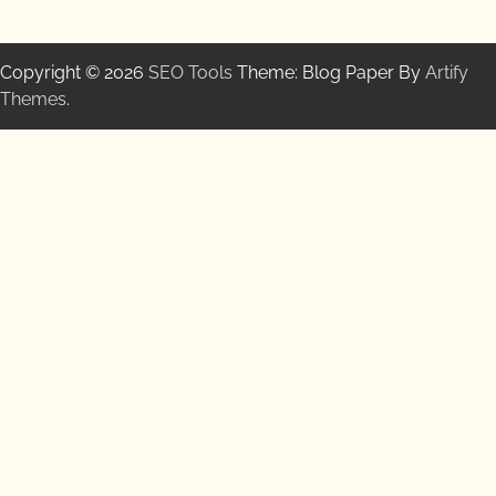
Copyright © 2026
SEO Tools
Theme: Blog Paper By
Artify
Themes
.