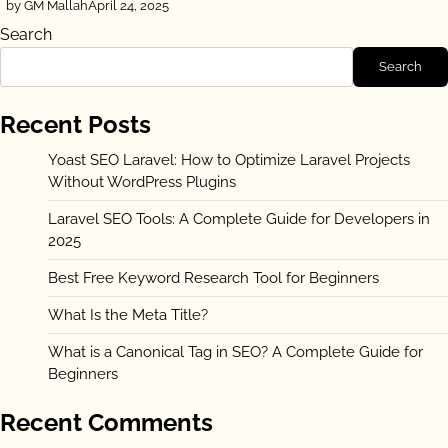
by GM Mallah
April 24, 2025
Search
Search
Recent Posts
Yoast SEO Laravel: How to Optimize Laravel Projects
Without WordPress Plugins
Laravel SEO Tools: A Complete Guide for Developers in
2025
Best Free Keyword Research Tool for Beginners
What Is the Meta Title?
What is a Canonical Tag in SEO? A Complete Guide for
Beginners
Recent Comments