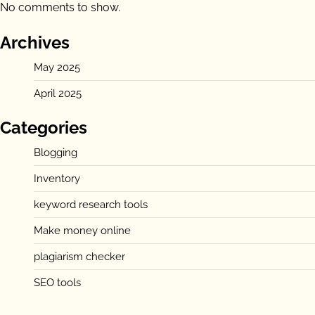
No comments to show.
Archives
May 2025
April 2025
Categories
Blogging
Inventory
keyword research tools
Make money online
plagiarism checker
SEO tools