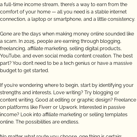
a full-time income stream, there’s a way to earn from the
comfort of your home — all you need is a stable internet
connection, a laptop or smartphone, and a little consistency.
Gone are the days when making money online sounded like
a scam. In 2025, people are earning through blogging,
freelancing, affiliate marketing, selling digital products,
YouTube, and even social media content creation. The best
part? You don’t need to be a tech genius or have a massive
budget to get started.
If you’re wondering where to begin, start by identifying your
strengths and interests. Love writing? Try blogging or
content writing. Good at editing or graphic design? Freelance
on platforms like Fiverr or Upwork. Interested in passive
income? Look into affiliate marketing or selling templates
online. The possibilities are endless.
No matter what route you choose, one thing is certain: