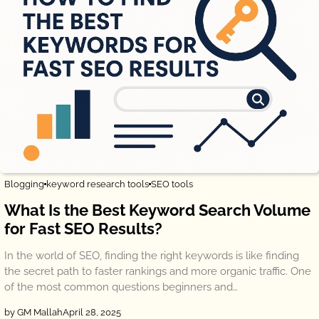
Blogging
keyword research tools
SEO tools
What Is the Best Keyword Search Volume
for Fast SEO Results?
In the world of SEO, finding the right keywords is like finding
the secret path to faster rankings and more organic traffic. One
of the most common questions beginners and…
by GM Mallah
April 28, 2025