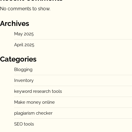
No comments to show.
Archives
May 2025
April 2025
Categories
Blogging
Inventory
keyword research tools
Make money online
plagiarism checker
SEO tools