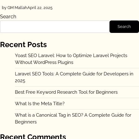
by GM Mallah
April 22, 2025
Search
Search
Recent Posts
Yoast SEO Laravel: How to Optimize Laravel Projects
Without WordPress Plugins
Laravel SEO Tools: A Complete Guide for Developers in
2025
Best Free Keyword Research Tool for Beginners
What Is the Meta Title?
What is a Canonical Tag in SEO? A Complete Guide for
Beginners
Recent Comments