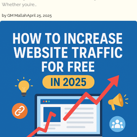
Whether you’re…
by GM Mallah
April 25, 2025