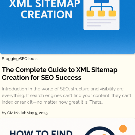
Blogging
SEO tools
The Complete Guide to XML Sitemap
Creation for SEO Success
Introduction In the world of SEO, structure and visibility are
everything. If search engines can’t find your content, they can’t
index or rank it—no matter how great it is. That’s…
by GM Mallah
May 5, 2025