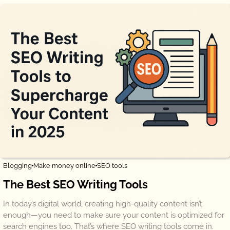
Blogging
Make money online
SEO tools
The Best SEO Writing Tools
In today’s digital world, creating high-quality content isn’t
enough—you need to make sure your content is optimized for
search engines too. That’s where SEO writing tools come in.