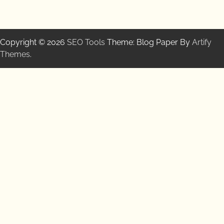
Copyright © 2026
SEO Tools
Theme: Blog Paper By
Artify
Themes
.