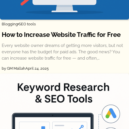
Blogging
SEO tools
How to Increase Website Traffic for Free
Every website owner dreams of getting more visitors, but not
everyone has the budget for paid ads. The good news? You
can increase website traffic for free — and often,…
by GM Mallah
April 24, 2025