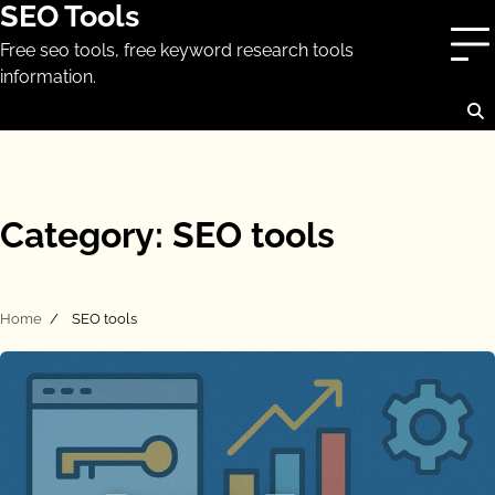
SEO Tools
Skip
to
Free seo tools, free keyword research tools
content
information.
Category:
SEO tools
Home
SEO tools