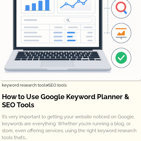
keyword research tools
SEO tools
How to Use Google Keyword Planner &
SEO Tools
It’s very important to getting your website noticed on Google,
keywords are everything. Whether you’re running a blog, or
store, even offering services, using the right keyword research
tools that’s…