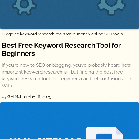
Blogging
keyword research tools
Make money online
SEO tools
Best Free Keyword Research Tool for
Beginners
If you’re new to SEO or blogging, you’ve probably heard how
important keyword research is—but finding the best free
keyword research tool for beginners can feel confusing at first.
With…
by GM Mallah
May 16, 2025