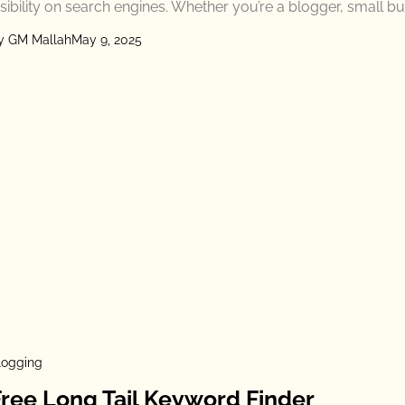
isibility on search engines. Whether you’re a blogger, small b
y GM Mallah
May 9, 2025
logging
Free Long Tail Keyword Finder