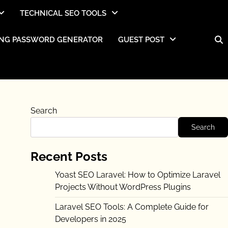
TECHNICAL SEO TOOLS
NG PASSWORD GENERATOR
GUEST POST
Search
Search
Recent Posts
Yoast SEO Laravel: How to Optimize Laravel
Projects Without WordPress Plugins
Laravel SEO Tools: A Complete Guide for
Developers in 2025