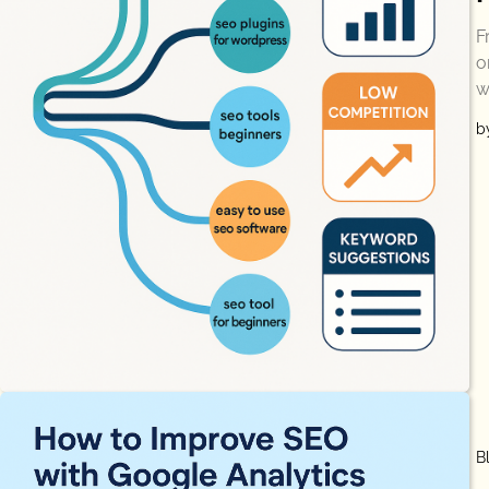
F
o
w
b
B