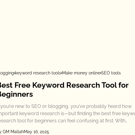
logging
keyword research tools
Make money online
SEO tools
Best Free Keyword Research Tool for
Beginners
f you’re new to SEO or blogging, you’ve probably heard how
mportant keyword research is—but finding the best free keyw
esearch tool for beginners can feel confusing at first. With…
y GM Mallah
May 16, 2025