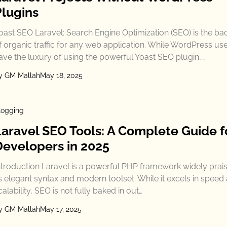
Plugins
oast SEO Laravel: Search Engine Optimization (SEO) is the b
f organic traffic for any web application. While WordPress us
ave the luxury of using the powerful Yoast SEO plugin,…
y GM Mallah
May 18, 2025
logging
Laravel SEO Tools: A Complete Guide f
Developers in 2025
ntroduction Laravel is a powerful PHP framework widely prais
ts elegant syntax and modern toolset. While it excels in speed
calability, SEO is not fully baked in out…
y GM Mallah
May 17, 2025