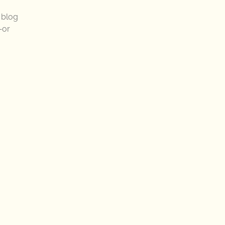
r blog
—or