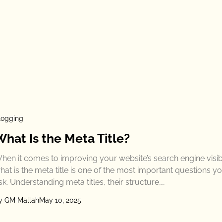
logging
What Is the Meta Title?
hen it comes to improving your website’s search engine visibil
hat is the meta title is one of the most important questions y
sk. Understanding meta titles, their structure,…
y GM Mallah
May 10, 2025