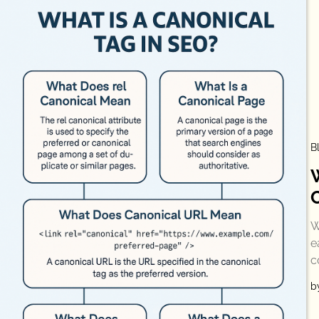
B
W
e
c
b