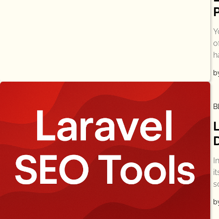
Y
o
h
b
B
I
i
s
b