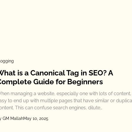
logging
What is a Canonical Tag in SEO? A
Complete Guide for Beginners
hen managing a website, especially one with lots of content, i
asy to end up with multiple pages that have similar or duplic
ontent. This can confuse search engines, dilute…
y GM Mallah
May 10, 2025