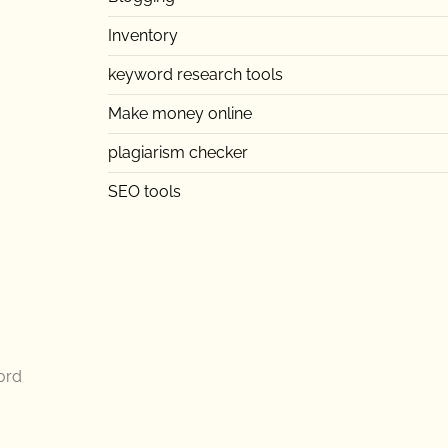
Inventory
keyword research tools
Make money online
plagiarism checker
SEO tools
ord