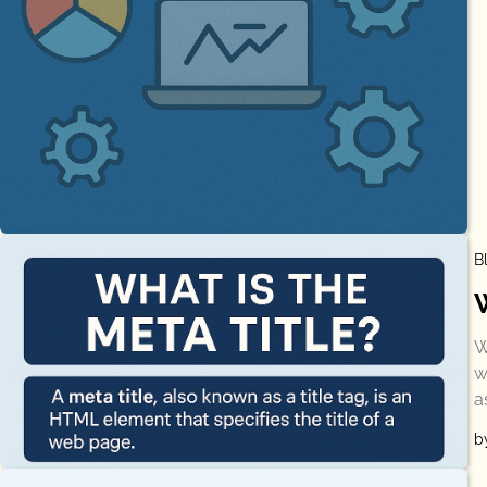
B
W
w
a
b