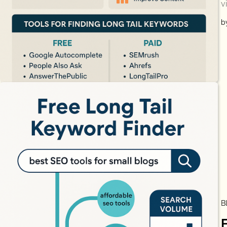
v
b
B