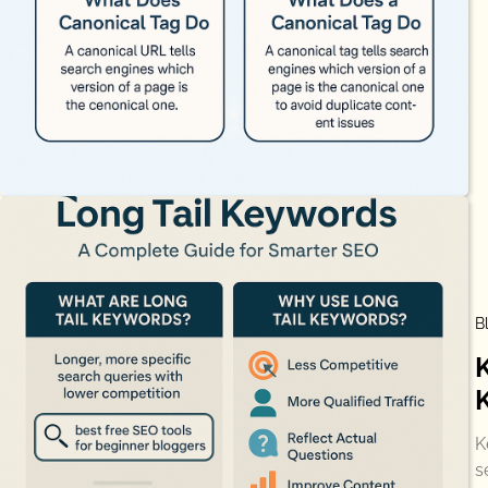
B
K
s