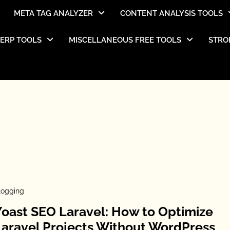
META TAG ANALYZER
CONTENT ANALYSIS TOOLS
SERP TOOLS
MISCELLANEOUS FREE TOOLS
STRO
logging
Yoast SEO Laravel: How to Optimize
Laravel Projects Without WordPress