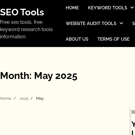
Skip
HOME
KEYWORD TOOLS
SEO Tools
to
content
Free seo tools, free
WEBSITE AUDIT TOOLS
keyword research tools
information.
ABOUT US
TERMS OF USE
Month:
May 2025
Home
2025
May
B