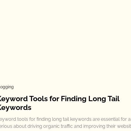
logging
Keyword Tools for Finding Long Tail
Keywords
eyword tools for finding long tail keywords are essential for
erious about driving organic traffic and improving their websit