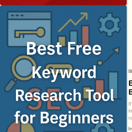
B
I
i
r
b