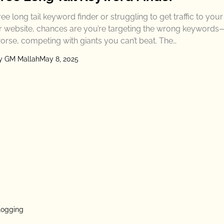
ree long tail keyword finder or struggling to get traffic to you
r website, chances are you’re targeting the wrong keywords
orse, competing with giants you can’t beat. The…
y GM Mallah
May 8, 2025
logging