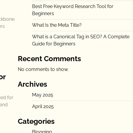
Best Free Keyword Research Tool for
Beginners
ackbone
What Is the Meta Title?
ers
What is a Canonical Tag in SEO? A Complete
Guide for Beginners
Recent Comments
No comments to show.
or
Archives
May 2025
ed for
 and
April 2025
Categories
Blogging