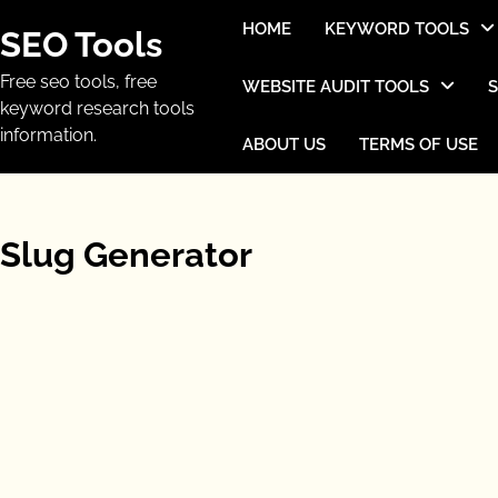
Skip
HOME
KEYWORD TOOLS
SEO Tools
to
content
Free seo tools, free
WEBSITE AUDIT TOOLS
keyword research tools
information.
ABOUT US
TERMS OF USE
Slug Generator