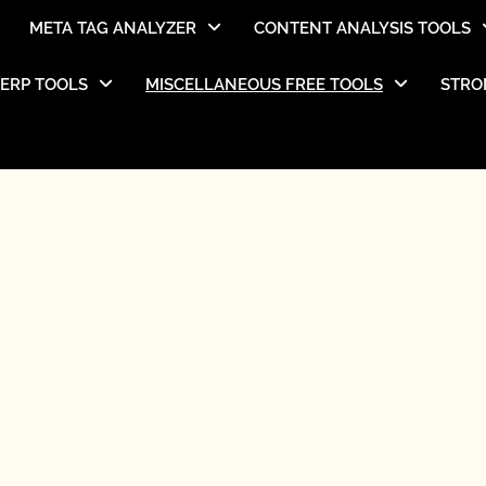
META TAG ANALYZER
CONTENT ANALYSIS TOOLS
SERP TOOLS
MISCELLANEOUS FREE TOOLS
STRO