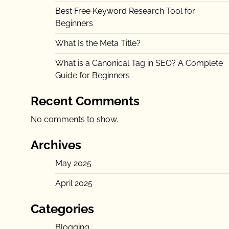
Best Free Keyword Research Tool for
Beginners
What Is the Meta Title?
What is a Canonical Tag in SEO? A Complete
Guide for Beginners
Recent Comments
No comments to show.
Archives
May 2025
April 2025
Categories
Blogging