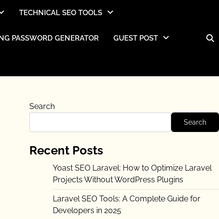
TECHNICAL SEO TOOLS
NG PASSWORD GENERATOR
GUEST POST
Search
Search
Recent Posts
Yoast SEO Laravel: How to Optimize Laravel
Projects Without WordPress Plugins
Laravel SEO Tools: A Complete Guide for
Developers in 2025