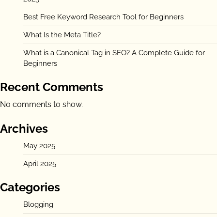
Best Free Keyword Research Tool for Beginners
What Is the Meta Title?
What is a Canonical Tag in SEO? A Complete Guide for
Beginners
Recent Comments
No comments to show.
Archives
May 2025
April 2025
Categories
Blogging