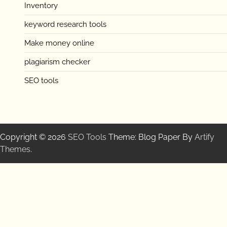
Inventory
keyword research tools
Make money online
plagiarism checker
SEO tools
Copyright © 2026
SEO Tools
Theme: Blog Paper By
Artify
Themes
.