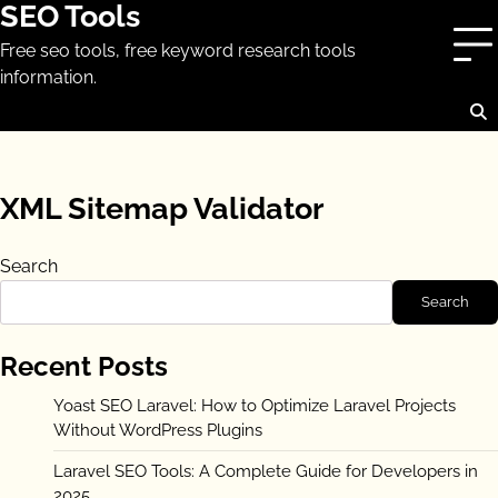
SEO Tools
Skip
to
Free seo tools, free keyword research tools
content
information.
XML Sitemap Validator
Search
Search
Recent Posts
Yoast SEO Laravel: How to Optimize Laravel Projects
Without WordPress Plugins
Laravel SEO Tools: A Complete Guide for Developers in
2025