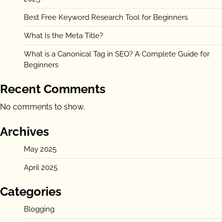
Best Free Keyword Research Tool for Beginners
What Is the Meta Title?
What is a Canonical Tag in SEO? A Complete Guide for
Beginners
Recent Comments
No comments to show.
Archives
May 2025
April 2025
Categories
Blogging