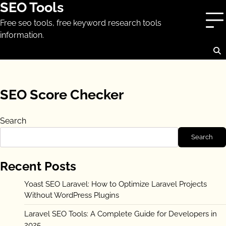
SEO Tools
Skip
to
Free seo tools, free keyword research tools
content
information.
SEO Score Checker
Search
Search
Recent Posts
Yoast SEO Laravel: How to Optimize Laravel Projects
Without WordPress Plugins
Laravel SEO Tools: A Complete Guide for Developers in
2025