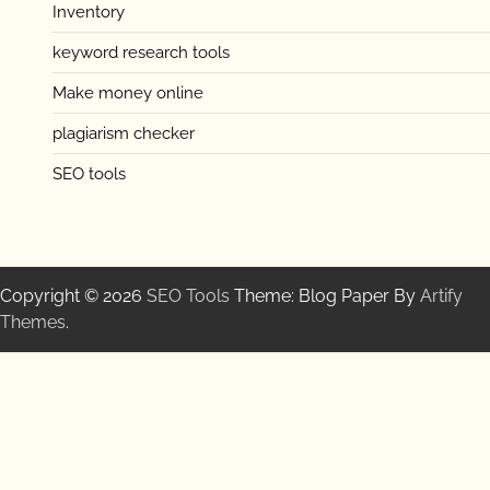
Inventory
keyword research tools
Make money online
plagiarism checker
SEO tools
Copyright © 2026
SEO Tools
Theme: Blog Paper By
Artify
Themes
.