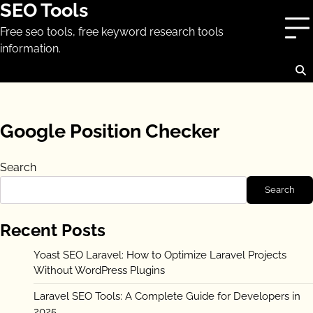
SEO Tools
Skip
to
Free seo tools, free keyword research tools
content
information.
Google Position Checker
Search
Search
Recent Posts
Yoast SEO Laravel: How to Optimize Laravel Projects
Without WordPress Plugins
Laravel SEO Tools: A Complete Guide for Developers in
2025