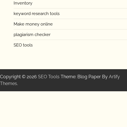
Inventory
keyword research tools
Make money online
plagiarism checker
SEO tools
Copyright © 2026
SEO Tools
Theme: Blog Paper By
Artify
Themes
.