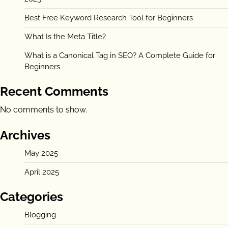
Best Free Keyword Research Tool for Beginners
What Is the Meta Title?
What is a Canonical Tag in SEO? A Complete Guide for
Beginners
Recent Comments
No comments to show.
Archives
May 2025
April 2025
Categories
Blogging