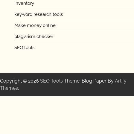
Inventory
keyword research tools
Make money online
plagiarism checker
SEO tools
Copyright © 2026
SEO Tools
Theme: Blog Paper By
Artify
Themes
.