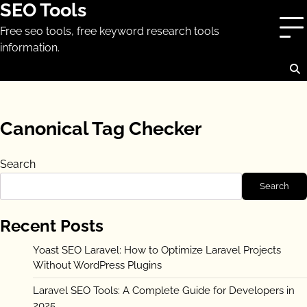
SEO Tools
Skip
to
Free seo tools, free keyword research tools
content
information.
Canonical Tag Checker
Search
Search
Recent Posts
Yoast SEO Laravel: How to Optimize Laravel Projects
Without WordPress Plugins
Laravel SEO Tools: A Complete Guide for Developers in
2025