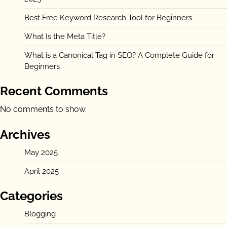
Best Free Keyword Research Tool for Beginners
What Is the Meta Title?
What is a Canonical Tag in SEO? A Complete Guide for
Beginners
Recent Comments
No comments to show.
Archives
May 2025
April 2025
Categories
Blogging