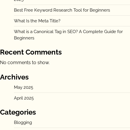
Best Free Keyword Research Tool for Beginners
What Is the Meta Title?
What is a Canonical Tag in SEO? A Complete Guide for
Beginners
Recent Comments
No comments to show.
Archives
May 2025
April 2025
Categories
Blogging