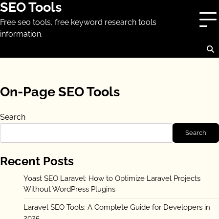
SEO Tools
Skip
to
Free seo tools, free keyword research tools
content
information.
On-Page SEO Tools
Search
Search
Recent Posts
Yoast SEO Laravel: How to Optimize Laravel Projects
Without WordPress Plugins
Laravel SEO Tools: A Complete Guide for Developers in
2025