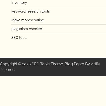
Inventory
keyword research tools
Make money online
plagiarism checker
SEO tools
Copyright © 2026
SEO Tools
Theme: Blog Paper By
Artify
Themes
.