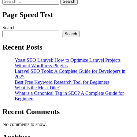
Search
for:
Page Speed Test
Search
Search
Recent Posts
Yoast SEO Laravel: How to Optimize Laravel Projects
Without WordPress Plugins
Laravel SEO Tools: A Complete Guide for Developers in
2025
Best Free Keyword Research Tool for Beginners
What Is the Meta Title?
What is a Canonical Tag in SEO? A Complete Guide for
Beginners
Recent Comments
No comments to show.