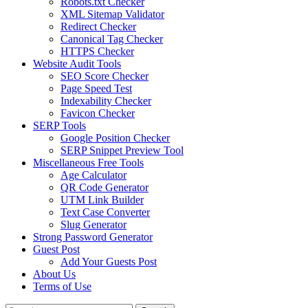
Robots.txt Checker
XML Sitemap Validator
Redirect Checker
Canonical Tag Checker
HTTPS Checker
Website Audit Tools
SEO Score Checker
Page Speed Test
Indexability Checker
Favicon Checker
SERP Tools
Google Position Checker
SERP Snippet Preview Tool
Miscellaneous Free Tools
Age Calculator
QR Code Generator
UTM Link Builder
Text Case Converter
Slug Generator
Strong Password Generator
Guest Post
Add Your Guests Post
About Us
Terms of Use