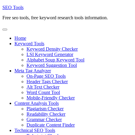
Skip
SEO Tools
to
Free seo tools, free keyword research tools information.
content
Home
Keyword Tools
Keyword Density Checker
LSI Keyword Generator
Alphabet Soup Keyword Tool
Keyword Suggestion Tool
Meta Tag Analyzer
On-Page SEO Tools
Header Tags Checker
Alt Text Checker
Word Count Tool
Mobile-Friendly Checker
Content Analysis Tools
Plagiarism Checker
Readability Checker
Grammar Checker
Duplicate Content Finder
Technical SEO Tools