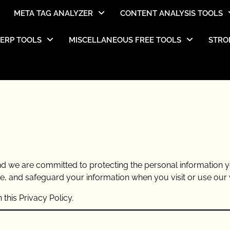
META TAG ANALYZER
CONTENT ANALYSIS TOOLS
SERP TOOLS
MISCELLANEOUS FREE TOOLS
STRO
 and we are committed to protecting the personal information 
se, and safeguard your information when you visit or use our 
this Privacy Policy.