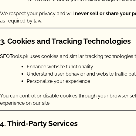
We respect your privacy and will
never sell or share your 
as required by law.
3. Cookies and Tracking Technologies
SEOTools.pk uses cookies and similar tracking technologies t
Enhance website functionality
Understand user behavior and website traffic pat
Personalize your experience
You can control or disable cookies through your browser set
experience on our site.
4. Third-Party Services