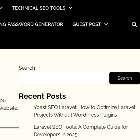
TECHNICAL SEO TOOLS
NG PASSWORD GENERATOR
GUEST POST
Search
Search
Recent Posts
you
Yoast SEO Laravel: How to Optimize Laravel
website.
Projects Without WordPress Plugins
Laravel SEO Tools: A Complete Guide for
Developers in 2025