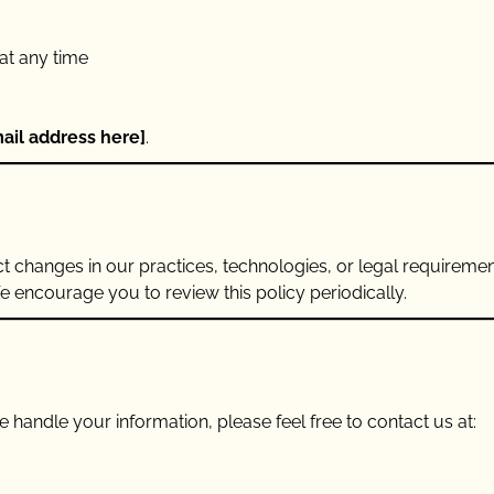
at any time
ail address here]
.
ct changes in our practices, technologies, or legal requireme
We encourage you to review this policy periodically.
 handle your information, please feel free to contact us at: