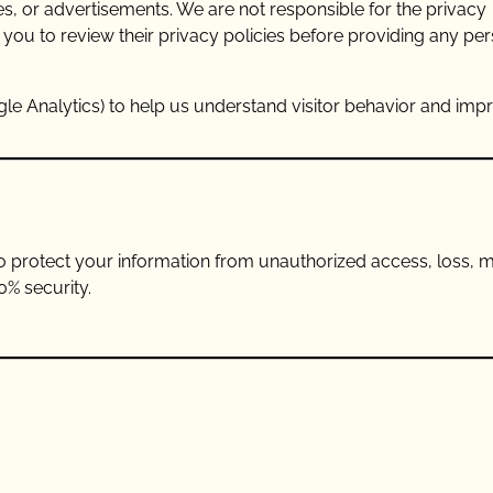
es, or advertisements. We are not responsible for the privacy
 you to review their privacy policies before providing any pe
gle Analytics) to help us understand visitor behavior and imp
 protect your information from unauthorized access, loss, m
0% security.