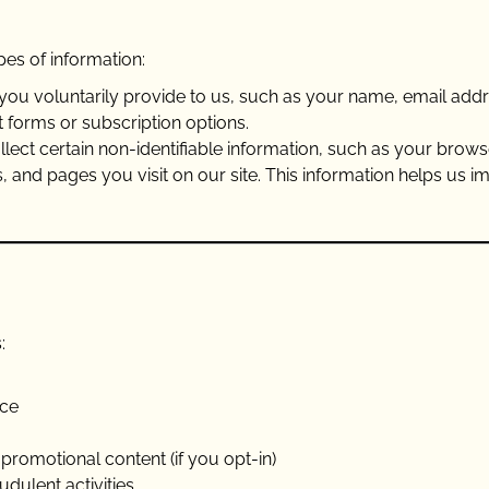
es of information:
n you voluntarily provide to us, such as your name, email addr
 forms or subscription options.
llect certain non-identifiable information, such as your brows
s, and pages you visit on our site. This information helps us 
:
nce
promotional content (if you opt-in)
dulent activities