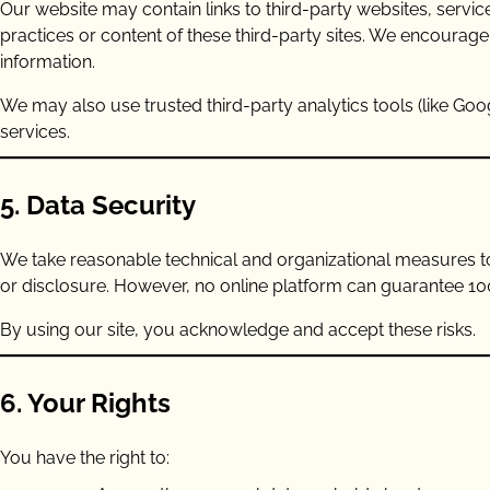
Our website may contain links to third-party websites, servic
practices or content of these third-party sites. We encourage
information.
We may also use trusted third-party analytics tools (like Goo
services.
5. Data Security
We take reasonable technical and organizational measures to
or disclosure. However, no online platform can guarantee 10
By using our site, you acknowledge and accept these risks.
6. Your Rights
You have the right to: