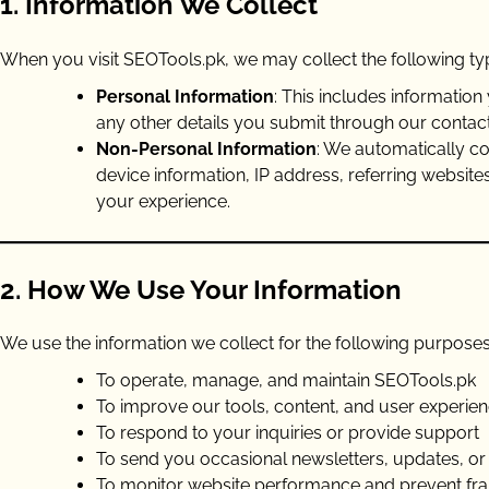
1. Information We Collect
When you visit SEOTools.pk, we may collect the following typ
Personal Information
: This includes informatio
any other details you submit through our contact
Non-Personal Information
: We automatically co
device information, IP address, referring website
your experience.
2. How We Use Your Information
We use the information we collect for the following purposes
To operate, manage, and maintain SEOTools.pk
To improve our tools, content, and user experie
To respond to your inquiries or provide support
To send you occasional newsletters, updates, or 
To monitor website performance and prevent frau