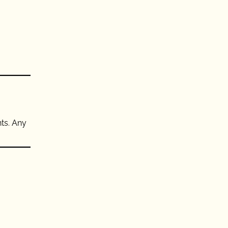
nts. Any