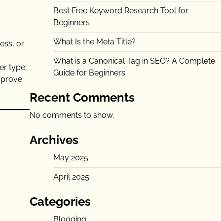
Best Free Keyword Research Tool for
Beginners
What Is the Meta Title?
ess, or
What is a Canonical Tag in SEO? A Complete
er type,
Guide for Beginners
improve
Recent Comments
No comments to show.
Archives
May 2025
April 2025
Categories
Blogging