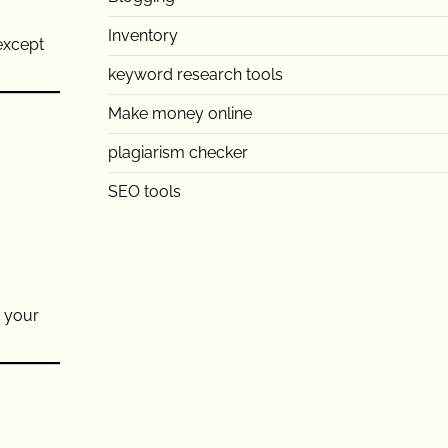
Inventory
 except
keyword research tools
Make money online
plagiarism checker
SEO tools
t your