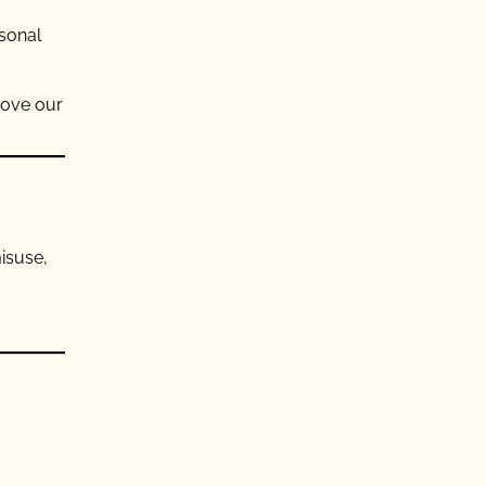
rsonal
rove our
isuse,