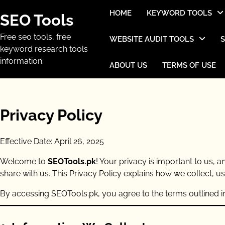
Skip
HOME
KEYWORD TOOLS
SEO Tools
to
content
Free seo tools, free
WEBSITE AUDIT TOOLS
keyword research tools
information.
ABOUT US
TERMS OF USE
Privacy Policy
Effective Date: April 26, 2025
Welcome to
SEOTools.pk
! Your privacy is important to us,
share with us. This Privacy Policy explains how we collect, u
By accessing SEOTools.pk, you agree to the terms outlined in 