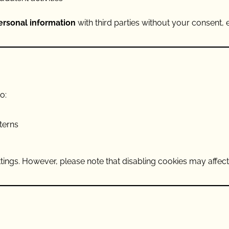
personal information
with third parties without your consent,
o:
terns
tings. However, please note that disabling cookies may affec