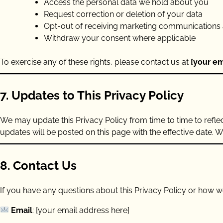
Access the personal data we hold about you
Request correction or deletion of your data
Opt-out of receiving marketing communications 
Withdraw your consent where applicable
To exercise any of these rights, please contact us at
[your em
7. Updates to This Privacy Policy
We may update this Privacy Policy from time to time to refle
updates will be posted on this page with the effective date. 
8. Contact Us
If you have any questions about this Privacy Policy or how we
Email
: [your email address here]