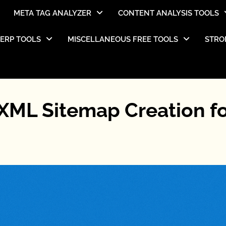
META TAG ANALYZER
CONTENT ANALYSIS TOOLS
SERP TOOLS
MISCELLANEOUS FREE TOOLS
STRO
XML Sitemap Creation f