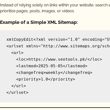
Instead of relying solely on links within your website, searc
prioritize pages, posts, images, or videos.
Example of a Simple XML Sitemap:
<?xml version="1.0" encoding="UT
xmlCopyEdit
<urlset xmlns="http://www.sitemaps.org/sch
  <url>

    <loc>https://www.seotools.pk/</loc>

    <lastmod>2025-05-05</lastmod>

    <changefreq>weekly</changefreq>

    <priority>1.0</priority>

  </url>
