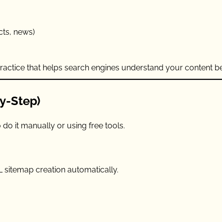
cts, news)
 practice that helps search engines understand your content be
y-Step)
do it manually or using free tools.
L sitemap creation automatically.