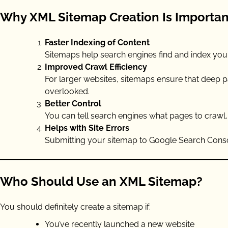
Why XML Sitemap Creation Is Importan
Faster Indexing of Content
Sitemaps help search engines find and index your c
Improved Crawl Efficiency
For larger websites, sitemaps ensure that deep p
overlooked.
Better Control
You can tell search engines what pages to crawl
Helps with Site Errors
Submitting your sitemap to Google Search Consol
Who Should Use an XML Sitemap?
You should definitely create a sitemap if:
You’ve recently launched a new website