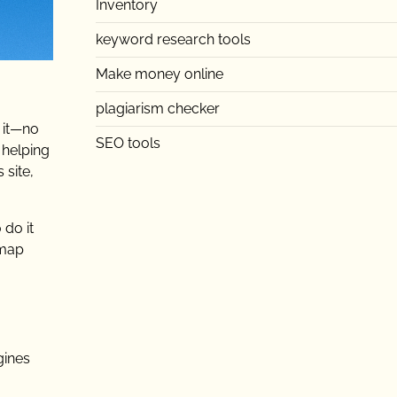
Inventory
keyword research tools
Make money online
plagiarism checker
k it—no
SEO tools
 helping
 site,
 do it
emap
gines