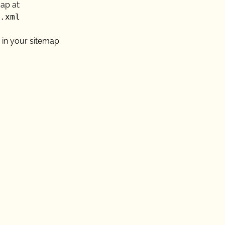
ap at:
.xml
 in your sitemap.