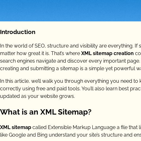
Introduction
In the world of SEO, structure and visibility are everything. If
matter how great it is. That’s where
XML sitemap creation
co
search engines navigate and discover every important page.
creating and submitting a sitemap is a simple yet powerful 
In this article, we’ll walk you through everything you need t
correctly using free and paid tools. You’ll also learn best 
updated as your website grows.
What is an XML Sitemap?
XML sitemap
called Extensible Markup Language a file that li
like Google and Bing understand your site’s structure and en