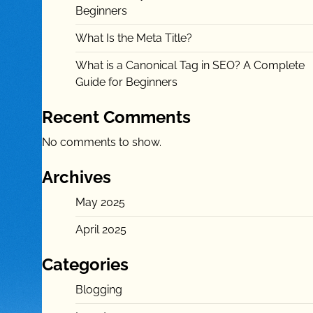
Beginners
What Is the Meta Title?
What is a Canonical Tag in SEO? A Complete
Guide for Beginners
Recent Comments
No comments to show.
Archives
May 2025
April 2025
Categories
Blogging