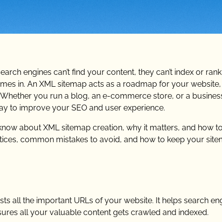
 search engines can’t find your content, they can’t index or ran
mes in. An XML sitemap acts as a roadmap for your website,
 Whether you run a blog, an e-commerce store, or a business
way to improve your SEO and user experience.
o know about XML sitemap creation, why it matters, and how to
practices, common mistakes to avoid, and how to keep your sit
sts all the important URLs of your website. It helps search en
sures all your valuable content gets crawled and indexed.