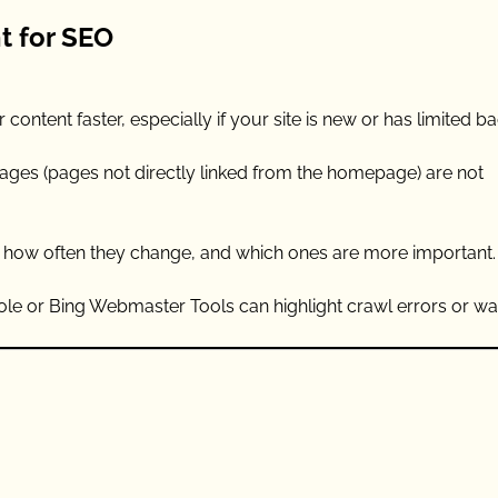
t for SEO
ontent faster, especially if your site is new or has limited ba
ages (pages not directly linked from the homepage) are not
, how often they change, and which ones are more important.
e or Bing Webmaster Tools can highlight crawl errors or wa