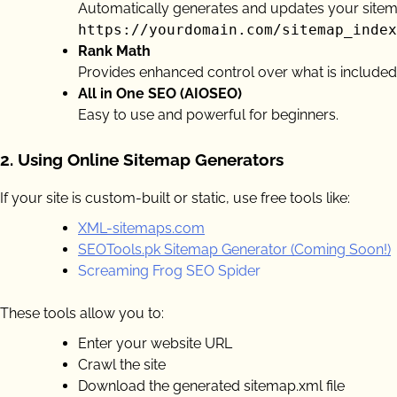
Automatically generates and updates your sitem
https://yourdomain.com/sitemap_index
Rank Math
Provides enhanced control over what is included
All in One SEO (AIOSEO)
Easy to use and powerful for beginners.
2.
Using Online Sitemap Generators
If your site is custom-built or static, use free tools like:
XML-sitemaps.com
SEOTools.pk Sitemap Generator (Coming Soon!)
Screaming Frog SEO Spider
These tools allow you to:
Enter your website URL
Crawl the site
Download the generated sitemap.xml file