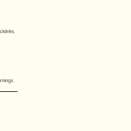
cklinks.
rnings.