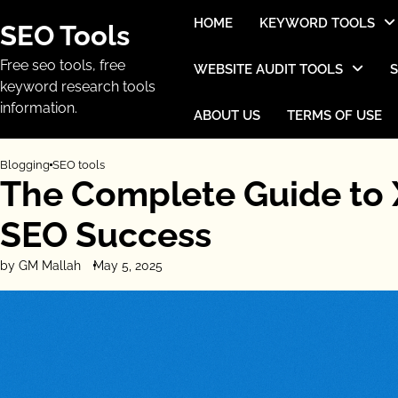
Skip
HOME
KEYWORD TOOLS
SEO Tools
to
content
Free seo tools, free
WEBSITE AUDIT TOOLS
keyword research tools
information.
ABOUT US
TERMS OF USE
Blogging
SEO tools
The Complete Guide to 
SEO Success
by GM Mallah
May 5, 2025