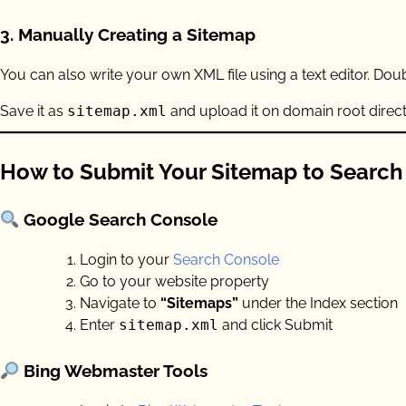
3.
Manually Creating a Sitemap
You can also write your own XML file using a text editor. Do
Save it as
sitemap.xml
and upload it on domain root direct
How to Submit Your Sitemap to Search
Google Search Console
Login to your
Search Console
Go to your website property
Navigate to
“Sitemaps”
under the Index section
Enter
sitemap.xml
and click Submit
Bing Webmaster Tools