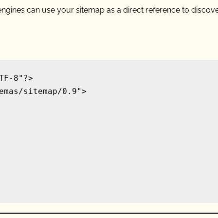
h engines can use your sitemap as a direct reference to discov
F-8"?>

emas/sitemap/0.9">
