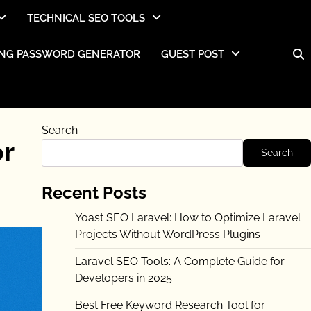
TECHNICAL SEO TOOLS
NG PASSWORD GENERATOR
GUEST POST
Search
or
Search
Recent Posts
Yoast SEO Laravel: How to Optimize Laravel
Projects Without WordPress Plugins
Laravel SEO Tools: A Complete Guide for
Developers in 2025
Best Free Keyword Research Tool for