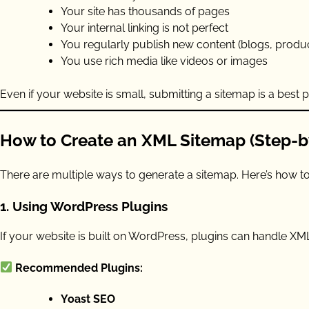
Your site has thousands of pages
Your internal linking is not perfect
You regularly publish new content (blogs, produ
You use rich media like videos or images
Even if your website is small, submitting a sitemap is a best
How to Create an XML Sitemap (Step-b
There are multiple ways to generate a sitemap. Here’s how to 
1.
Using WordPress Plugins
If your website is built on WordPress, plugins can handle XM
Recommended Plugins:
Yoast SEO