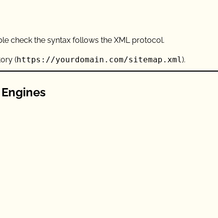
uble check the syntax follows the XML protocol.
ory (
https://yourdomain.com/sitemap.xml
).
 Engines