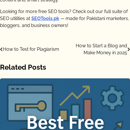
Looking for more free SEO tools? Check out our full suite of
SEO utilities at
SEOTools.pk
— made for Pakistani marketers,
bloggers, and business owners!
Post
How to Start a Blog and
How to Test for Plagiarism
Make Money in 2025
navigation
Related Posts