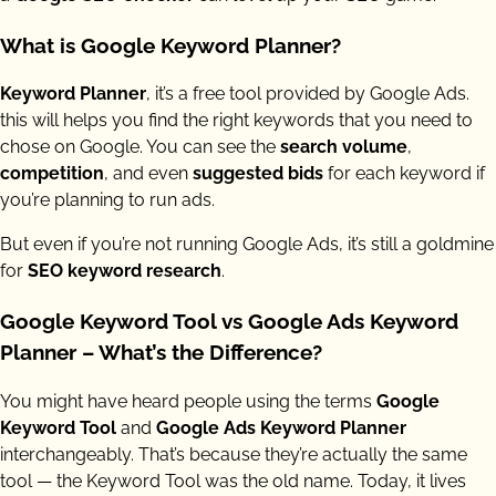
What is Google Keyword Planner?
Keyword Planner
, it’s a free tool provided by Google Ads.
this will helps you find the right keywords that you need to
chose on Google. You can see the
search volume
,
competition
, and even
suggested bids
for each keyword if
you’re planning to run ads.
But even if you’re not running Google Ads, it’s still a goldmine
for
SEO keyword research
.
Google Keyword Tool vs Google Ads Keyword
Planner – What’s the Difference?
You might have heard people using the terms
Google
Keyword Tool
and
Google Ads Keyword Planner
interchangeably. That’s because they’re actually the same
tool — the Keyword Tool was the old name. Today, it lives