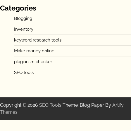
Categories
Blogging
Inventory
keyword research tools
Make money online
plagiarism checker
SEO tools
Copyright © 2026
SEO Tools
Theme: Blog Paper By
Artify
Themes
.