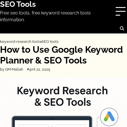
SEO Tools
Skip
to
Free seo tools, free keyword research tools
content
information.
keyword research tools
SEO tools
How to Use Google Keyword
Planner & SEO Tools
by GM Mallah
April 22, 2025