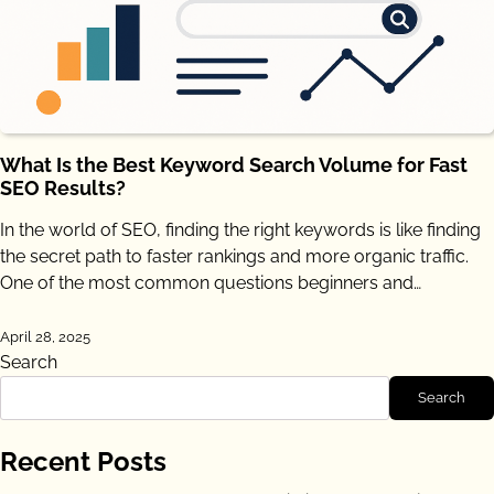
What Is the Best Keyword Search Volume for Fast
SEO Results?
In the world of SEO, finding the right keywords is like finding
the secret path to faster rankings and more organic traffic.
One of the most common questions beginners and…
April 28, 2025
Search
Search
Recent Posts