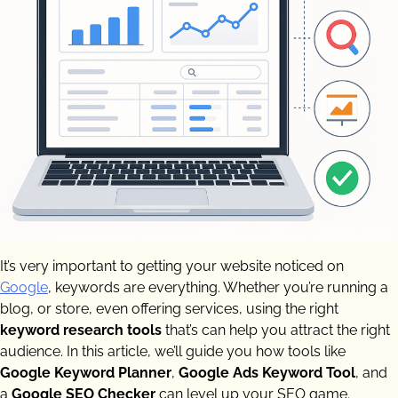
It’s very important to getting your website noticed on
Google
, keywords are everything. Whether you’re running a
blog, or store, even offering services, using the right
keyword research tools
that’s can help you attract the right
audience. In this article, we’ll guide you how tools like
Google Keyword Planner
,
Google Ads Keyword Tool
, and
a
Google SEO Checker
can level up your SEO game.