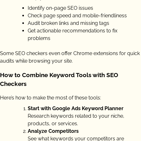
Identify on-page SEO issues
Check page speed and mobile-friendliness
Audit broken links and missing tags
Get actionable recommendations to fix
problems
Some SEO checkers even offer Chrome extensions for quick
audits while browsing your site.
How to Combine Keyword Tools with SEO
Checkers
Here’s how to make the most of these tools:
Start with Google Ads Keyword Planner
Research keywords related to your niche,
products, or services.
Analyze Competitors
See what keywords your competitors are