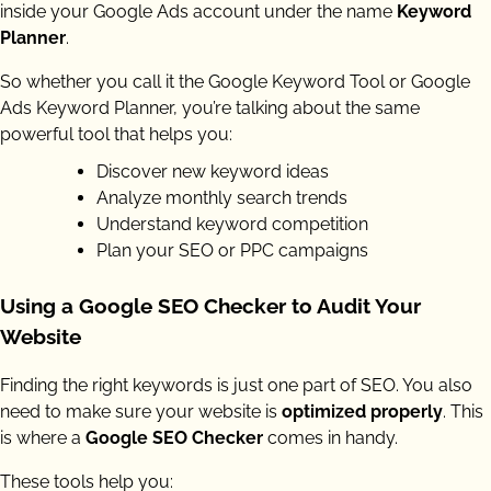
inside your Google Ads account under the name
Keyword
Planner
.
So whether you call it the Google Keyword Tool or Google
Ads Keyword Planner, you’re talking about the same
powerful tool that helps you:
Discover new keyword ideas
Analyze monthly search trends
Understand keyword competition
Plan your SEO or PPC campaigns
Using a Google SEO Checker to Audit Your
Website
Finding the right keywords is just one part of SEO. You also
need to make sure your website is
optimized properly
. This
is where a
Google SEO Checker
comes in handy.
These tools help you: