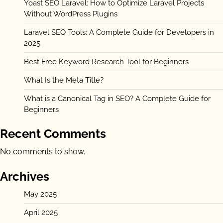
Yoast SEO Laravel: How to Optimize Laravel Projects
Without WordPress Plugins
Laravel SEO Tools: A Complete Guide for Developers in
2025
Best Free Keyword Research Tool for Beginners
What Is the Meta Title?
What is a Canonical Tag in SEO? A Complete Guide for
Beginners
Recent Comments
No comments to show.
Archives
May 2025
April 2025