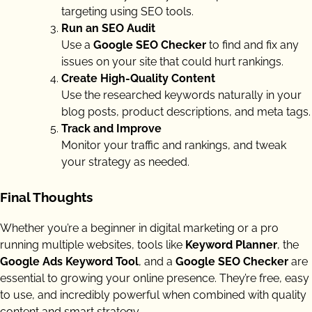
targeting using SEO tools.
Run an SEO Audit
Use a
Google SEO Checker
to find and fix any
issues on your site that could hurt rankings.
Create High-Quality Content
Use the researched keywords naturally in your
blog posts, product descriptions, and meta tags.
Track and Improve
Monitor your traffic and rankings, and tweak
your strategy as needed.
Final Thoughts
Whether you’re a beginner in digital marketing or a pro
running multiple websites, tools like
Keyword Planner
, the
Google Ads Keyword Tool
, and a
Google SEO Checker
are
essential to growing your online presence. They’re free, easy
to use, and incredibly powerful when combined with quality
content and smart strategy.