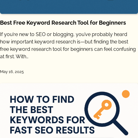
Best Free Keyword Research Tool for Beginners
If you’re new to SEO or blogging, you’ve probably heard
how important keyword research is—but finding the best
free keyword research tool for beginners can feel confusing
at first. With…
May 16, 2025