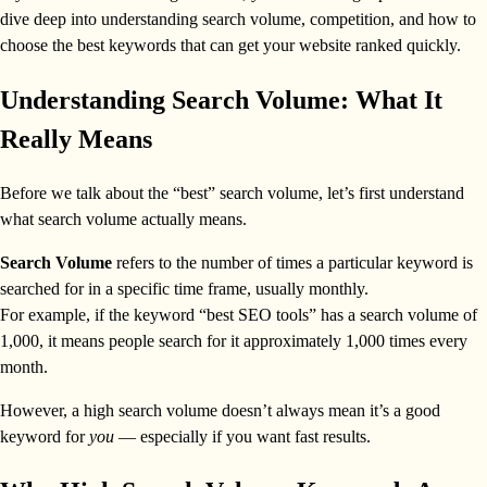
dive deep into understanding search volume, competition, and how to
choose the best keywords that can get your website ranked quickly.
Understanding Search Volume: What It
Really Means
Before we talk about the “best” search volume, let’s first understand
what search volume actually means.
Search Volume
refers to the number of times a particular keyword is
searched for in a specific time frame, usually monthly.
For example, if the keyword “best SEO tools” has a search volume of
1,000, it means people search for it approximately 1,000 times every
month.
However, a high search volume doesn’t always mean it’s a good
keyword for
you
— especially if you want fast results.