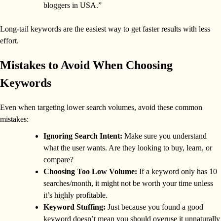
bloggers in USA.”
Long-tail keywords are the easiest way to get faster results with less
effort.
Mistakes to Avoid When Choosing
Keywords
Even when targeting lower search volumes, avoid these common
mistakes:
Ignoring Search Intent:
Make sure you understand
what the user wants. Are they looking to buy, learn, or
compare?
Choosing Too Low Volume:
If a keyword only has 10
searches/month, it might not be worth your time unless
it’s highly profitable.
Keyword Stuffing:
Just because you found a good
keyword doesn’t mean you should overuse it unnaturally