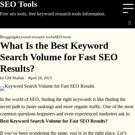
SEO Tools
Skip
to
Free seo tools, free keyword research tools information.
content
Blogging
keyword research tools
SEO tools
What Is the Best Keyword
Search Volume for Fast SEO
Results?
by GM Mallah
April 28, 2025
In the world of SEO, finding the right keywords is like finding the
secret path to faster rankings and more organic traffic. One of the most
common questions beginners and even experienced marketers ask is:
Best Keyword Search Volume for Fast SEO Results?
If you’ve been wondering the same, you’re in the right place. Let’s