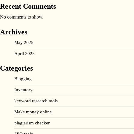
Recent Comments
No comments to show.
Archives
May 2025
April 2025
Categories
Blogging
Inventory
keyword research tools
Make money online
plagiarism checker
SEO tools