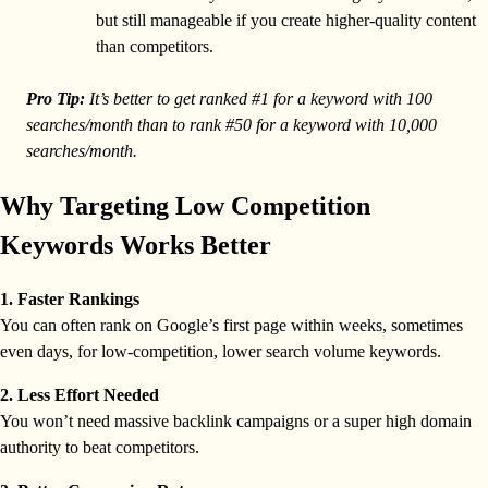
but still manageable if you create higher-quality content
than competitors.
Pro Tip:
It’s better to get ranked #1 for a keyword with 100
searches/month than to rank #50 for a keyword with 10,000
searches/month.
Why Targeting Low Competition
Keywords Works Better
1. Faster Rankings
You can often rank on Google’s first page within weeks, sometimes
even days, for low-competition, lower search volume keywords.
2. Less Effort Needed
You won’t need massive backlink campaigns or a super high domain
authority to beat competitors.