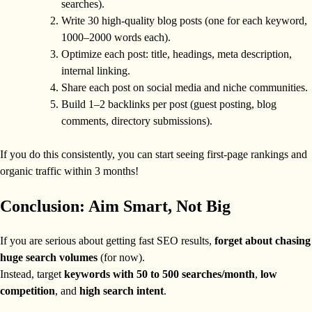
searches).
Write 30 high-quality blog posts (one for each keyword,
1000–2000 words each).
Optimize each post: title, headings, meta description,
internal linking.
Share each post on social media and niche communities.
Build 1–2 backlinks per post (guest posting, blog
comments, directory submissions).
If you do this consistently, you can start seeing first-page rankings and
organic traffic within 3 months!
Conclusion: Aim Smart, Not Big
If you are serious about getting fast SEO results,
forget about chasing
huge search volumes
(for now).
Instead, target
keywords with 50 to 500 searches/month
,
low
competition
, and
high search intent
.