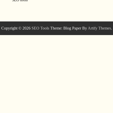
Copyright © 2026
SEO Tools
Theme: Blog Paper By
Artify Themes
.