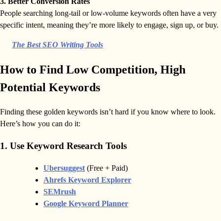
3. Better Conversion Rates
People searching long-tail or low-volume keywords often have a very
specific intent, meaning they’re more likely to engage, sign up, or buy.
The Best SEO Writing Tools
How to Find Low Competition, High
Potential Keywords
Finding these golden keywords isn’t hard if you know where to look.
Here’s how you can do it:
1. Use Keyword Research Tools
Ubersuggest
(Free + Paid)
Ahrefs Keyword Explorer
SEMrush
Google Keyword Planner