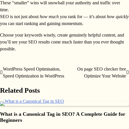
These “smaller” wins will snowball your authority and traffic over
time.
SEO is not just about
how much
you rank for — it’s about
how quickly
you can start ranking and gaining momentum.
Choose your keywords wisely, create genuinely helpful content, and
you’ll see your SEO results come much faster than you ever thought
possible.
WordPress Speed Optimisation,
On page SEO checker free
Post
Speed Optimization in WordPress
Optimize Your Website
navigation
Related Posts
What is a Canonical Tag in SEO? A Complete Guide for
Beginners