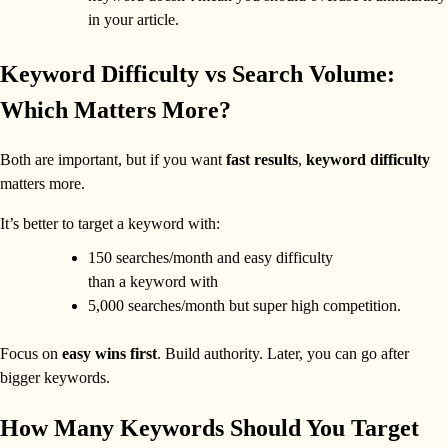
in your article.
Keyword Difficulty vs Search Volume:
Which Matters More?
Both are important, but if you want
fast results
,
keyword difficulty
matters more.
It’s better to target a keyword with:
150 searches/month and easy difficulty
than a keyword with
5,000 searches/month but super high competition.
Focus on
easy wins first
. Build authority. Later, you can go after
bigger keywords.
How Many Keywords Should You Target