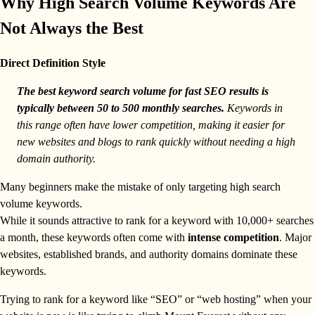
Why High Search Volume Keywords Are
Not Always the Best
Direct Definition Style
The best keyword search volume for fast SEO results is
typically between 50 to 500 monthly searches.
Keywords in
this range often have lower competition, making it easier for
new websites and blogs to rank quickly without needing a high
domain authority.
Many beginners make the mistake of only targeting high search
volume keywords.
While it sounds attractive to rank for a keyword with 10,000+ searches
a month, these keywords often come with
intense competition
. Major
websites, established brands, and authority domains dominate these
keywords.
Trying to rank for a keyword like “SEO” or “web hosting” when your