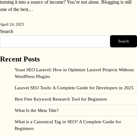
turning it into a source of income? You’re not alone. Blogging is still
one of the best…
April 24, 2025
Search
Search
Recent Posts
Yoast SEO Laravel: How to Optimize Laravel Projects Without
WordPress Plugins
Laravel SEO Tools: A Complete Guide for Developers in 2025
Best Free Keyword Research Tool for Beginners
What Is the Meta Title?
What is a Canonical Tag in SEO? A Complete Guide for
Beginners