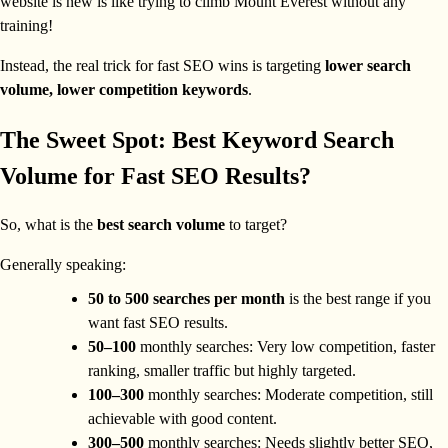
website is new is like trying to climb Mount Everest without any
training!
Instead, the real trick for fast SEO wins is targeting
lower search
volume, lower competition keywords
.
The Sweet Spot: Best Keyword Search
Volume for Fast SEO Results?
So, what is the
best search volume
to target?
Generally speaking:
50 to 500 searches per month
is the best range if you
want fast SEO results.
50–100
monthly searches: Very low competition, faster
ranking, smaller traffic but highly targeted.
100–300
monthly searches: Moderate competition, still
achievable with good content.
300–500
monthly searches: Needs slightly better SEO,