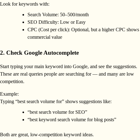
Look for keywords with:
Search Volume: 50–500/month
SEO Difficulty: Low or Easy
CPC (Cost per click): Optional, but a higher CPC shows
commercial value
2. Check Google Autocomplete
Start typing your main keyword into Google, and see the suggestions.
These are real queries people are searching for — and many are low
competition.
Example:
Typing “best search volume for” shows suggestions like:
“best search volume for SEO”
“best keyword search volume for blog posts”
Both are great, low-competition keyword ideas.