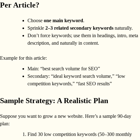
Per Article?
Choose
one main keyword
.
Sprinkle
2–3 related secondary keywords
naturally.
Don’t force keywords; use them in headings, intro, meta
description, and naturally in content.
Example for this article:
Main: “best search volume for SEO”
Secondary: “ideal keyword search volume,” “low
competition keywords,” “fast SEO results”
Sample Strategy: A Realistic Plan
Suppose you want to grow a new website. Here’s a sample 90-day
plan:
Find 30 low competition keywords (50–300 monthly