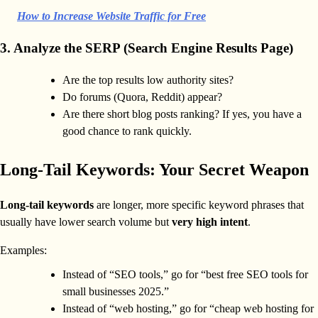
How to Increase Website Traffic for Free
3. Analyze the SERP (Search Engine Results Page)
Are the top results low authority sites?
Do forums (Quora, Reddit) appear?
Are there short blog posts ranking? If yes, you have a
good chance to rank quickly.
Long-Tail Keywords: Your Secret Weapon
Long-tail keywords
are longer, more specific keyword phrases that
usually have lower search volume but
very high intent
.
Examples:
Instead of “SEO tools,” go for “best free SEO tools for
small businesses 2025.”
Instead of “web hosting,” go for “cheap web hosting for