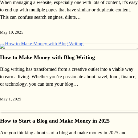
When managing a website, especially one with lots of content, it’s easy
to end up with multiple pages that have similar or duplicate content.
This can confuse search engines, dilute…
May 10, 2025
How to Make Money with Blog Writing
Blog writing has transformed from a creative outlet into a viable way
to earn a living. Whether you’re passionate about travel, food, finance,
or technology, you can turn your blog…
May 1, 2025
How to Start a Blog and Make Money in 2025
Are you thinking about start a blog and make money in 2025 and