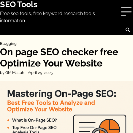
SEO Tools
Skip
to
Free seo tools, free keyword research tools
content
information.
Blogging
On page SEO checker free
Optimize Your Website
by GM Mallah
April 29, 2025