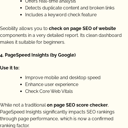
Offers real-time analysis
Detects duplicate content and broken links
Includes a keyword check feature
Seobility allows you to
check on page SEO of website
components in a very detailed report. Its clean dashboard
makes it suitable for beginners.
4.
PageSpeed Insights (by Google)
Use it to:
Improve mobile and desktop speed
Enhance user experience
Check Core Web Vitals
While not a traditional
on page SEO score checker
,
PageSpeed Insights significantly impacts SEO rankings
through page performance, which is now a confirmed
ranking factor.