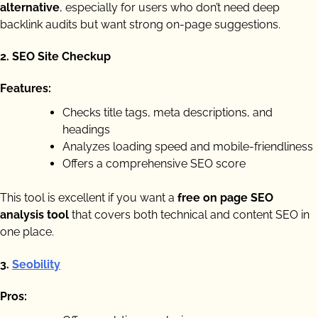
alternative
, especially for users who don’t need deep
backlink audits but want strong on-page suggestions.
2.
SEO Site Checkup
Features:
Checks title tags, meta descriptions, and
headings
Analyzes loading speed and mobile-friendliness
Offers a comprehensive SEO score
This tool is excellent if you want a
free on page SEO
analysis tool
that covers both technical and content SEO in
one place.
3.
Seobility
Pros: