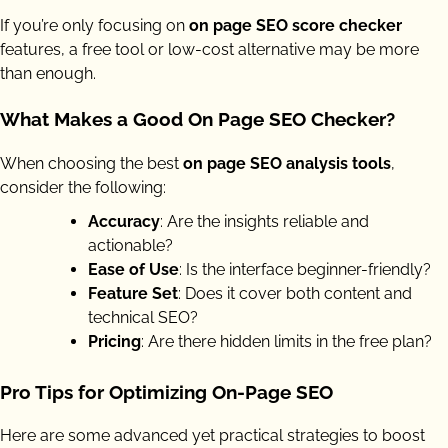
If you’re only focusing on
on page SEO score checker
features, a free tool or low-cost alternative may be more
than enough.
What Makes a Good On Page SEO Checker?
When choosing the best
on page SEO analysis tools
,
consider the following:
Accuracy
: Are the insights reliable and
actionable?
Ease of Use
: Is the interface beginner-friendly?
Feature Set
: Does it cover both content and
technical SEO?
Pricing
: Are there hidden limits in the free plan?
Pro Tips for Optimizing On-Page SEO
Here are some advanced yet practical strategies to boost