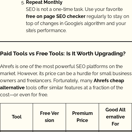
Repeat Monthly
SEO is not a one-time task. Use your favorite
free on page SEO checker
regularly to stay on
top of changes in Google’s algorithm and your
site’s performance.
Paid Tools vs Free Tools: Is It Worth Upgrading?
Ahrefs is one of the most powerful SEO platforms on the
market. However, its price can be a hurdle for small business
owners and freelancers. Fortunately, many
Ahrefs cheap
alternative
tools offer similar features at a fraction of the
cost—or even for free.
Good Alt
Free Ver
Premium
Tool
ernative
sion
Price
For