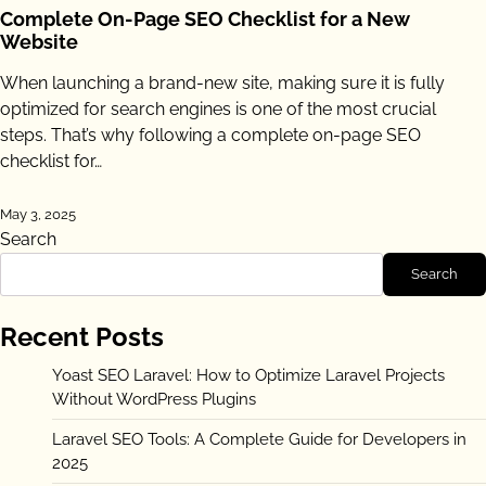
Complete On-Page SEO Checklist for a New
Website
When launching a brand-new site, making sure it is fully
optimized for search engines is one of the most crucial
steps. That’s why following a complete on-page SEO
checklist for…
May 3, 2025
Search
Search
Recent Posts
Yoast SEO Laravel: How to Optimize Laravel Projects
Without WordPress Plugins
Laravel SEO Tools: A Complete Guide for Developers in
2025