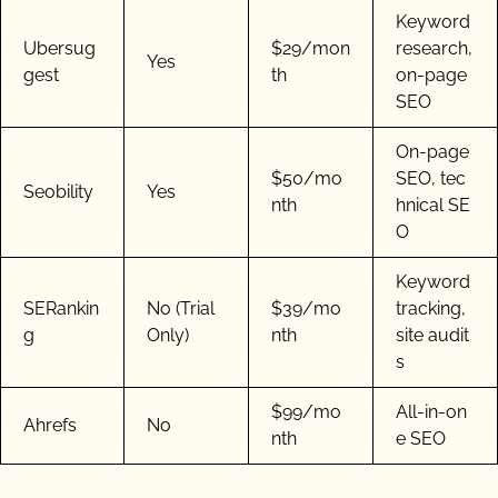
Keyword
Ubersug
$29/mon
research,
Yes
gest
th
on-page
SEO
On-page
$50/mo
SEO, tec
Seobility
Yes
nth
hnical SE
O
Keyword
SERankin
No (Trial
$39/mo
tracking,
g
Only)
nth
site audit
s
$99/mo
All-in-on
Ahrefs
No
nth
e SEO