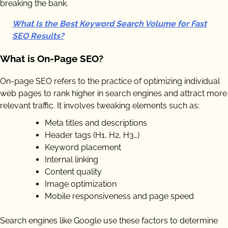
breaking the bank.
What Is the Best Keyword Search Volume for Fast
SEO Results?
What is On-Page SEO?
On-page SEO refers to the practice of optimizing individual
web pages to rank higher in search engines and attract more
relevant traffic. It involves tweaking elements such as:
Meta titles and descriptions
Header tags (H1, H2, H3…)
Keyword placement
Internal linking
Content quality
Image optimization
Mobile responsiveness and page speed
Search engines like Google use these factors to determine