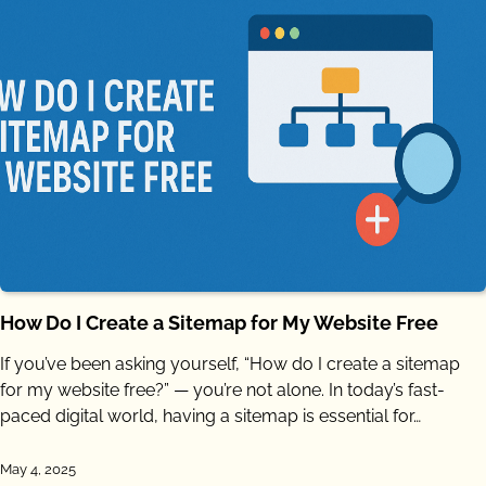
How Do I Create a Sitemap for My Website Free
If you’ve been asking yourself, “How do I create a sitemap
for my website free?” — you’re not alone. In today’s fast-
paced digital world, having a sitemap is essential for…
May 4, 2025