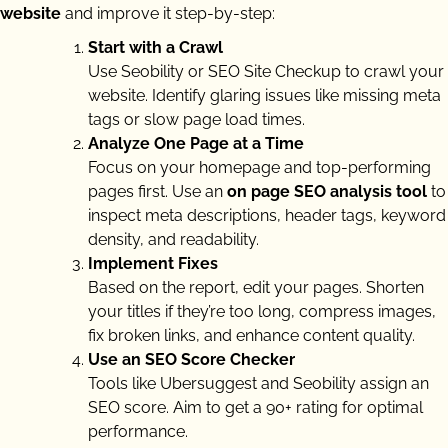
website
and improve it step-by-step:
Start with a Crawl
Use Seobility or SEO Site Checkup to crawl your
website. Identify glaring issues like missing meta
tags or slow page load times.
Analyze One Page at a Time
Focus on your homepage and top-performing
pages first. Use an
on page SEO analysis tool
to
inspect meta descriptions, header tags, keyword
density, and readability.
Implement Fixes
Based on the report, edit your pages. Shorten
your titles if they’re too long, compress images,
fix broken links, and enhance content quality.
Use an SEO Score Checker
Tools like Ubersuggest and Seobility assign an
SEO score. Aim to get a 90+ rating for optimal
performance.