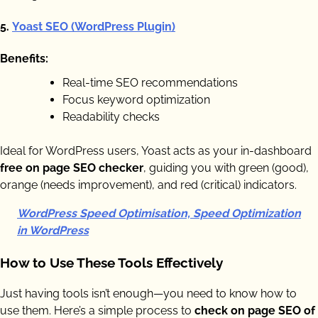
5.
Yoast SEO (WordPress Plugin)
Benefits:
Real-time SEO recommendations
Focus keyword optimization
Readability checks
Ideal for WordPress users, Yoast acts as your in-dashboard
free on page SEO checker
, guiding you with green (good),
orange (needs improvement), and red (critical) indicators.
WordPress Speed Optimisation, Speed Optimization
in WordPress
How to Use These Tools Effectively
Just having tools isn’t enough—you need to know how to
use them. Here’s a simple process to
check on page SEO of