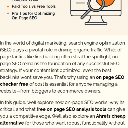
In the world of digital marketing, search engine optimization
(SEO) plays a pivotal role in driving organic traffic. While off-
page tactics like link building often steal the spotlight, on-
page SEO remains the foundation of any successful SEO
strategy. If your content isn’t optimized, even the best
backlinks won’t save you. That’s why using an
on page SEO
checker free
of cost is essential for anyone managing a
website—from bloggers to ecommerce owners.
In this guide, we’ll explore how on-page SEO works, why it’s
critical, and what
free on page SEO analysis tools
can give
you a competitive edge. We’ll also explore an
Ahrefs cheap
alternative
for those who want robust functionality without