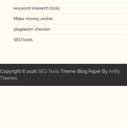
keyword research tools
Make money online
plagiarism checker
SEO tools
Copyright © 2026
SEO Tools
Theme: Blog Paper By
Artify
Themes
.