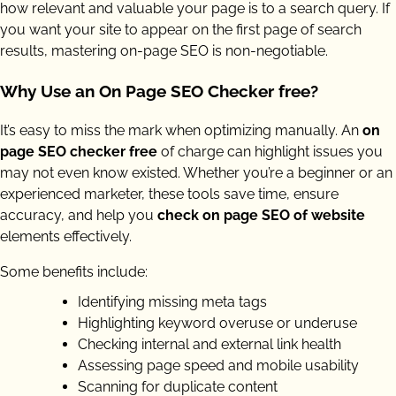
how relevant and valuable your page is to a search query. If
you want your site to appear on the first page of search
results, mastering on-page SEO is non-negotiable.
Why Use an On Page SEO Checker free?
It’s easy to miss the mark when optimizing manually. An
on
page SEO checker free
of charge can highlight issues you
may not even know existed. Whether you’re a beginner or an
experienced marketer, these tools save time, ensure
accuracy, and help you
check on page SEO of website
elements effectively.
Some benefits include:
Identifying missing meta tags
Highlighting keyword overuse or underuse
Checking internal and external link health
Assessing page speed and mobile usability
Scanning for duplicate content