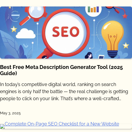
Best Free Meta Description Generator Tool (2025
Guide)
In today’s competitive digital world, ranking on search
engines is only half the battle — the real challenge is getting
people to click on your link. That’s where a well-crafted…
May 3, 2025