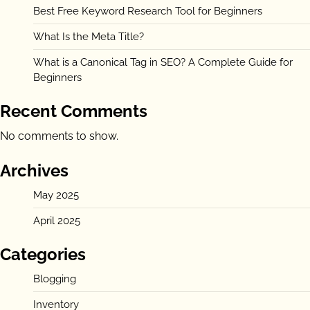
Best Free Keyword Research Tool for Beginners
What Is the Meta Title?
What is a Canonical Tag in SEO? A Complete Guide for
Beginners
Recent Comments
No comments to show.
Archives
May 2025
April 2025
Categories
Blogging
Inventory