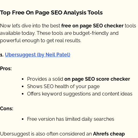
Top Free On Page SEO Analysis Tools
Now let’s dive into the best
free on page SEO checker
tools
available today. These tools are budget-friendly and
powerful enough to get real results.
1.
Ubersuggest (by Neil Patel)
Pros:
Provides a solid
on page SEO score checker
Shows SEO health of your page
Offers keyword suggestions and content ideas
Cons:
Free version has limited daily searches
Ubersuggest is also often considered an
Ahrefs cheap