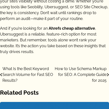
your site’s visibility without costing a dime. Whether you’re
using tools like Seobility, Ubersuggest, or SEO Site Checkup,
the key is consistency. Don’t wait until rankings drop to
perform an audit—make it part of your routine.
And if you’re looking for an
Ahrefs cheap alternative
,
Ubersuggest is a reliable, feature-rich option for most
marketers. But remember, tools alone won’t rank your
website. It’s the action you take based on these insights that
truly drives results.
Post
What Is the Best Keyword
How to Use Schema Markup
Search Volume for Fast SEO
for SEO: A Complete Guide
navigation
Results?
for 2025
Related Posts