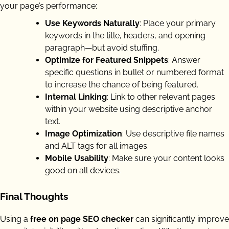
your page’s performance:
Use Keywords Naturally
: Place your primary
keywords in the title, headers, and opening
paragraph—but avoid stuffing.
Optimize for Featured Snippets
: Answer
specific questions in bullet or numbered format
to increase the chance of being featured.
Internal Linking
: Link to other relevant pages
within your website using descriptive anchor
text.
Image Optimization
: Use descriptive file names
and ALT tags for all images.
Mobile Usability
: Make sure your content looks
good on all devices.
Final Thoughts
Using a
free on page SEO checker
can significantly improve